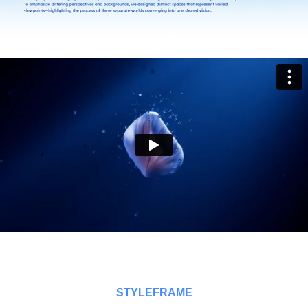
STYLEFRAME