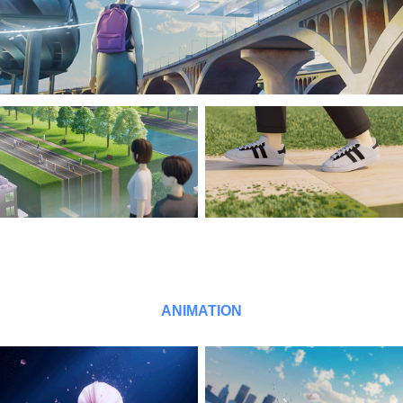
ANIMATION