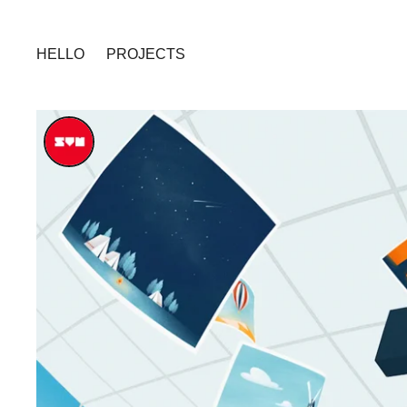
HELLO
PROJECTS