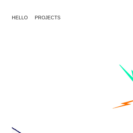
HELLO
PROJECTS