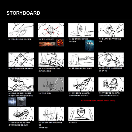
STORYBOARD