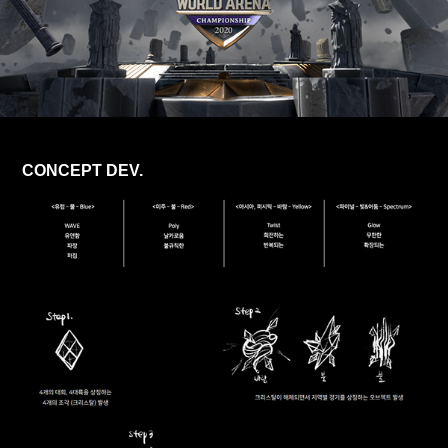
CONCEPT DEV.