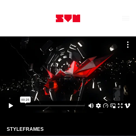
STYLEFRAMES