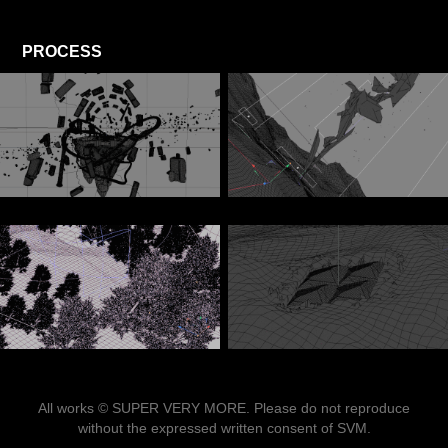
PROCESS
All works © SUPER VERY MORE. Please do not reproduce
without the expressed written consent of SVM.