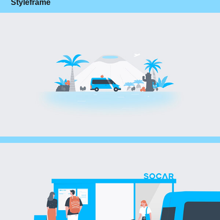
Styleframe