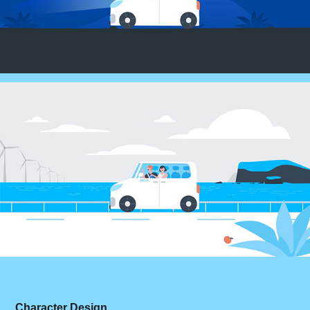
Character Design