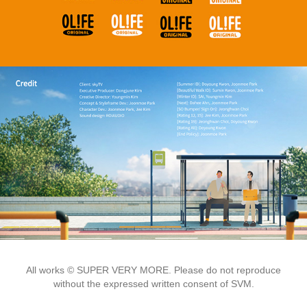
All works © SUPER VERY MORE. Please do not reproduce
without the expressed written consent of SVM.