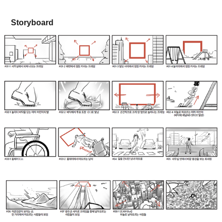
Storyboard