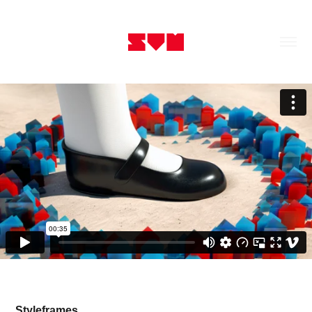
Styleframes