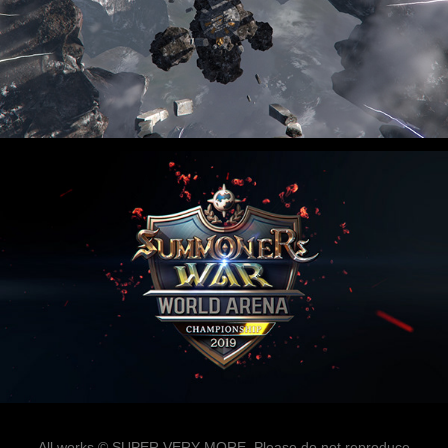
All works © SUPER VERY MORE. Please do not reproduce