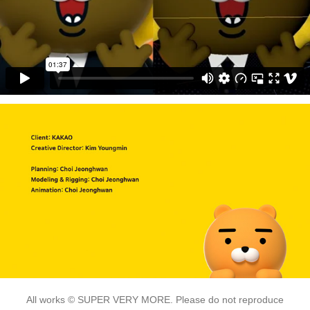
All works © SUPER VERY MORE. Please do not reproduce