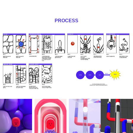
PROCESS