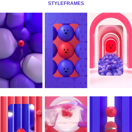
STYLEFRAMES