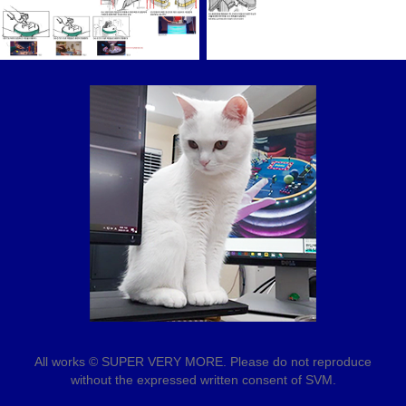
All works © SUPER VERY MORE. Please do not reproduce
without the expressed written consent of SVM.