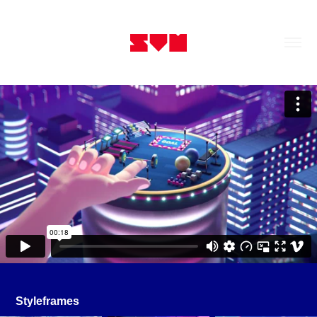
Styleframes