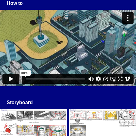
How to
Storyboard