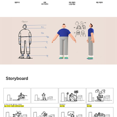
Storyboard