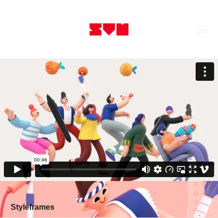
Styleframes