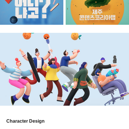
Character Design